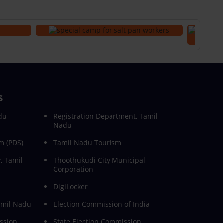
s
du
Registration Department, Tamil
Nadu
m (PDS)
Tamil Nadu Tourism
, Tamil
Thoothukudi City Municipal
Corporation
DigiLocker
Tamil Nadu
Election Commission of India
ssion
State Election Commission