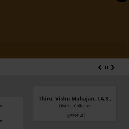
District Statist
Thiru. Vishu Mahajan, I.A.S.,
an
District Collector
PROFILE
an