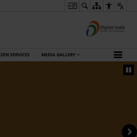
IZEN SERVICES
MEDIA GALLERY