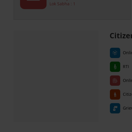
Lok Sabha : 1
Citiz
Onli
RTI
Onli
Citi
Grie