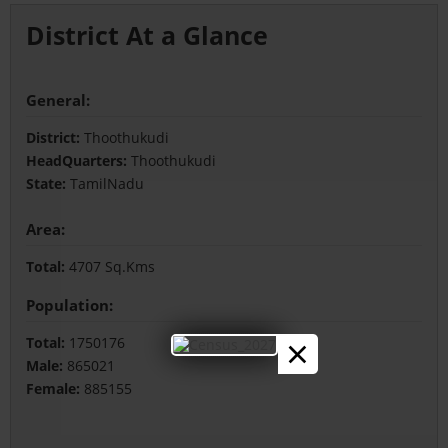
District At a Glance
General:
District:
Thoothukudi
HeadQuarters:
Thoothukudi
State:
TamilNadu
Area:
Total:
4707 Sq.Kms
Population:
×
Total:
1750176
Male:
865021
Female:
885155