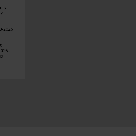
ory
ay
08-2026
t
2026–
us