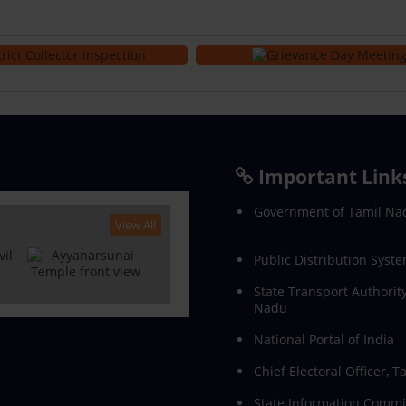
Important Link
Government of Tamil Na
View All
Public Distribution Syste
State Transport Authority
Nadu
National Portal of India
Chief Electoral Officer, 
State Information Commi