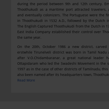
during the period between 9th and 12th century. E
Thoothukudi as a maritime port attracted travelers, 
and eventually colonizers. The Portuguese were the fir
in Thoothukudi in 1532 A.D., followed by the Dutch i
The English Captured Thoothukudi from the Dutch in 1
East India Company established their control over Tho
the same year.
On the 20th, October 1986 a new district, carved 
erstwhile Tirunelveli district was born in Tamil Nad
after V.O.Chidambaranar, a great national leader h
Ottapidaram who led the Swadeshi Movement in the s
1997 as in the case of other districts of Tamilnadu, this 
also been named after its headquarters town, Thoothuk
Read More