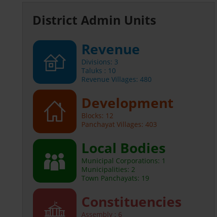
District Admin Units
Revenue
Divisions: 3
Taluks : 10
Revenue Villages: 480
Development
Blocks: 12
Panchayat Villages: 403
Local Bodies
Municipal Corporations: 1
Municipalities: 2
Town Panchayats: 19
Constituencies
Assembly : 6