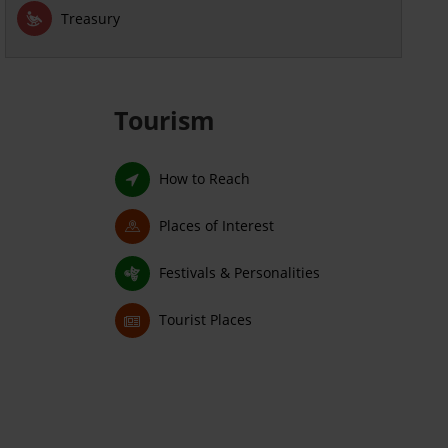
Treasury
Tourism
How to Reach
Places of Interest
Festivals & Personalities
Tourist Places