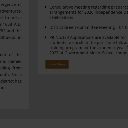
mergence of
Consultative meeting regarding preparat
adventures,
arrangements for 2026 Independence D
celebrations
st to arrive
n 1658 A.D.
District Green Committee Meeting – 04-
782 and the
othukudi in
PR.No.333 Applications are available for
students to enroll in the part-time folk ar
training program for the academic year 
2027 at Government Music School camp
out of the
u and named
View More
ailing from
outh. Since
district has
udi.