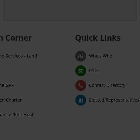
en Corner
Quick Links
ne Services - Land
Who's Who
CSCs
ne GPF
Contact Directory
zen Charter
Elected Representatives
vance Redressal