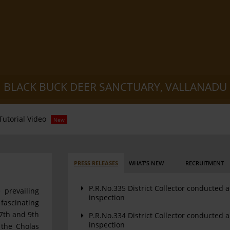
BLACK BUCK DEER SANCTUARY, VALLANADU
Tutorial Video
New
PRESS RELEASES
WHAT'S NEW
RECRUITMENT
P.R.No.335 District Collector conducted 
 prevailing
inspection
fascinating
7th and 9th
P.R.No.334 District Collector conducted 
inspection
 the Cholas