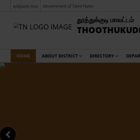
தமிழ்நாடு அரசு
Government of Tamil Nadu
தூத்துக்குடி மாவட்டம்
THOOTHUKUDI 
HOME
ABOUT DISTRICT
DIRECTORY
DEPA