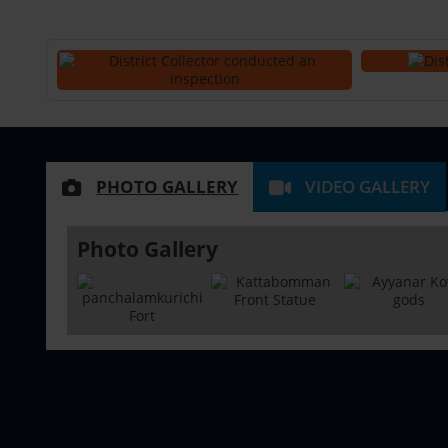
PHOTO GALLERY
VIDEO GALLERY
Photo Gallery