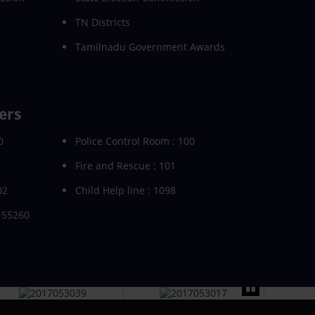
TN Districts
Tamilnadu Government Awards
ers
0
Police Control Room : 100
Fire and Rescue : 101
02
Child Help line : 1098
155260