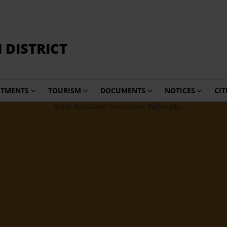
DISTRICT
RTMENTS
TOURISM
DOCUMENTS
NOTICES
CIT