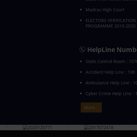
Madras High Court
ELECTORS VERIFICATION
PROGRAMME 2019-2020
HelpLine Numb
State Control Room : 107
Accident Help Line : 108
Ambulance Help Line : 1
Cyber Crime Help Line : 
More...