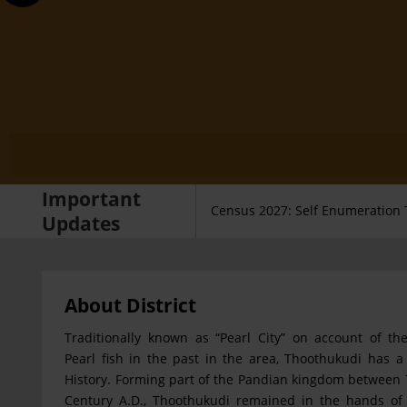
Important
Census 2027: Self Enumeration 
Updates
About District
Traditionally known as “Pearl City” on account of the
Pearl fish in the past in the area, Thoothukudi has a 
History. Forming part of the Pandian kingdom between 
Century A.D., Thoothukudi remained in the hands of