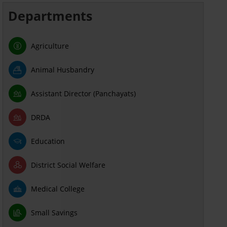
Departments
Agriculture
Animal Husbandry
Assistant Director (Panchayats)
DRDA
Education
District Social Welfare
Medical College
Small Savings