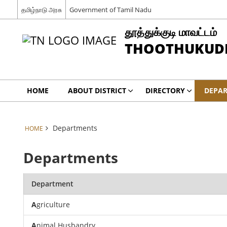
தமிழ்நாடு அரசு
Government of Tamil Nadu
தூத்துக்குடி மாவட்டம்
THOOTHUKUDI 
HOME
ABOUT DISTRICT
DIRECTORY
DEPA
Departments
HOME
Departments
Department
A
griculture
A
nimal Husbandry