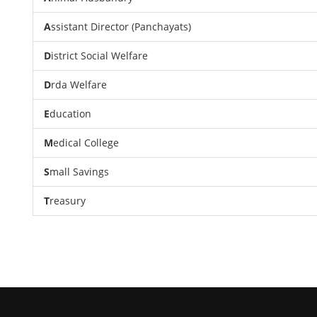
A
ssistant Director (Panchayats)
D
istrict Social Welfare
D
rda Welfare
E
ducation
M
edical College
S
mall Savings
T
reasury