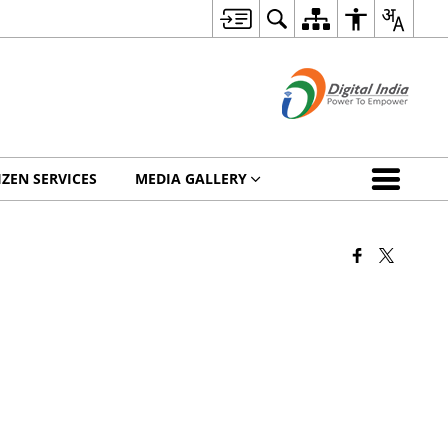
IZEN SERVICES
MEDIA GALLERY