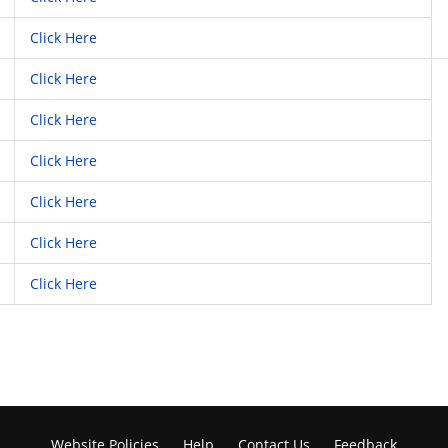
Click Here
Click Here
Click Here
Click Here
Click Here
Click Here
Click Here
Website Policies
Help
Contact Us
Feedback