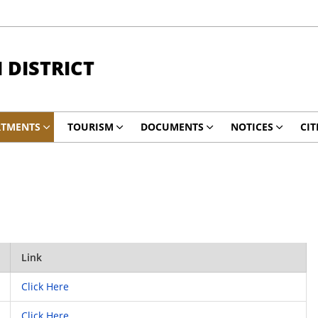
DISTRICT
RTMENTS
TOURISM
DOCUMENTS
NOTICES
CIT
Link
Click Here
Click Here