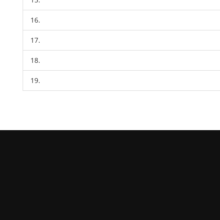
16.
17.
18.
19.