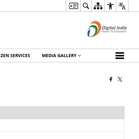
IZEN SERVICES
MEDIA GALLERY