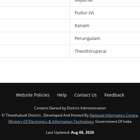
Pudur (V)
Kanam
Perungulam
Thenthiruperai
Website Policies
Help
Contact Us
Feedback
Content Owned by District Administration
© Thoothukudi District , Developed And Hosted By
National Informatics Centre
,
Ministry Of Electronics & Information Technology
, Government Of India
Last Updated:
Aug 06, 2026