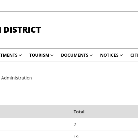
DISTRICT
RTMENTS
TOURISM
DOCUMENTS
NOTICES
CIT
 Administration
Total
2
19