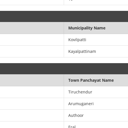
Municipality Name
Kovilpatti
Kayalpattinam
Town Panchayat Name
Tiruchendur
Arumuganeri
Authoor
Eral