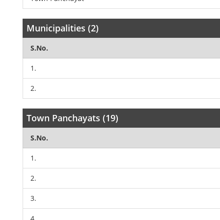
Municipalities (2)
S.No.
1.
2.
Town Panchayats (19)
S.No.
1.
2.
3.
4.