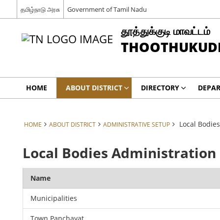
தமிழ்நாடு அரசு
Government of Tamil Nadu
தூத்துக்குடி மாவட்டம்
THOOTHUKUDI 
HOME
ABOUT DISTRICT
DIRECTORY
DEPA
Local Bodies
HOME
ABOUT DISTRICT
ADMINISTRATIVE SETUP
Local Bodies Administration
Name
Municipalities
Town Panchayat