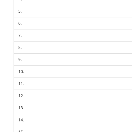
5.
6.
7.
8.
9.
10.
11.
12.
13.
14.
15.