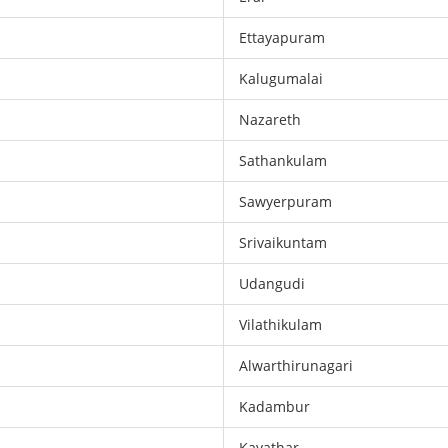
Ettayapuram
Kalugumalai
Nazareth
Sathankulam
Sawyerpuram
Srivaikuntam
Udangudi
Vilathikulam
Alwarthirunagari
Kadambur
Kayathar