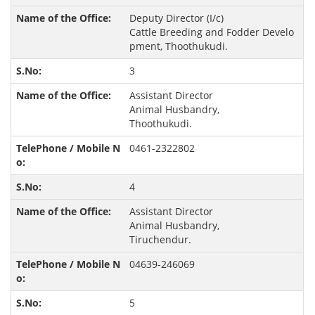
Deputy Director (I/c)
Cattle Breeding and Fodder Develo
pment, Thoothukudi.
3
Assistant Director
Animal Husbandry,
Thoothukudi.
0461-2322802
4
Assistant Director
Animal Husbandry,
Tiruchendur.
04639-246069
5