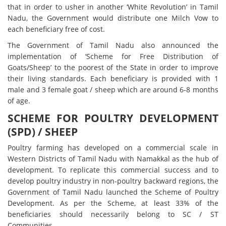
that in order to usher in another ‘White Revolution’ in Tamil
Nadu, the Government would distribute one Milch Vow to
each beneficiary free of cost.
The Government of Tamil Nadu also announced the
implementation of ‘Scheme for Free Distribution of
Goats/Sheep’ to the poorest of the State in order to improve
their living standards. Each beneficiary is provided with 1
male and 3 female goat / sheep which are around 6-8 months
of age.
SCHEME FOR POULTRY DEVELOPMENT
(SPD) / SHEEP
Poultry farming has developed on a commercial scale in
Western Districts of Tamil Nadu with Namakkal as the hub of
development. To replicate this commercial success and to
develop poultry industry in non-poultry backward regions, the
Government of Tamil Nadu launched the Scheme of Poultry
Development. As per the Scheme, at least 33% of the
beneficiaries should necessarily belong to SC / ST
Communities.