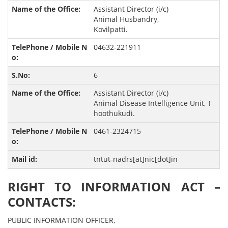
Assistant Director (i/c)
Animal Husbandry,
Kovilpatti.
04632-221911
6
Assistant Director (i/c)
Animal Disease Intelligence Unit, T
hoothukudi.
0461-2324715
tntut-nadrs[at]nic[dot]in
RIGHT TO INFORMATION ACT –
CONTACTS:
PUBLIC INFORMATION OFFICER,