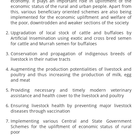
economy. It plays an important role in upliftment of the
economic status of the rural and urban people. Apart from
this, various beneficiary oriented schemes are also being
implemented for the economic upliftment and welfare of
the poor, downtrodden and weaker sections of the society
Upgradation of local stock of cattle and buffaloes by
Artificial Insemination using exotic and cross bred semen
for cattle and Murrah semen for buffaloes
Conservation and propagation of indigenous breeds of
livestock in their native tracts
Augmenting the production potentialities of livestock and
poultry and thus increasing the production of milk, egg
and meat
Providing necessary and timely modern veterinary
assistance and health cover to the livestock and poultry
Ensuring livestock health by preventing major livestock
diseases through vaccination
Implementing various Central and State Government
Schemes for the upliftment of economic status of rural
poor