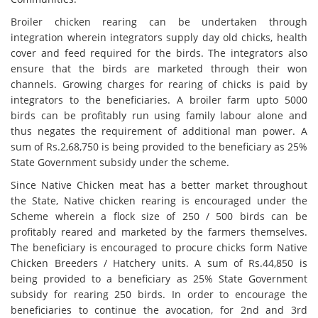
Broiler chicken rearing can be undertaken through
integration wherein integrators supply day old chicks, health
cover and feed required for the birds. The integrators also
ensure that the birds are marketed through their won
channels. Growing charges for rearing of chicks is paid by
integrators to the beneficiaries. A broiler farm upto 5000
birds can be profitably run using family labour alone and
thus negates the requirement of additional man power. A
sum of Rs.2,68,750 is being provided to the beneficiary as 25%
State Government subsidy under the scheme.
Since Native Chicken meat has a better market throughout
the State, Native chicken rearing is encouraged under the
Scheme wherein a flock size of 250 / 500 birds can be
profitably reared and marketed by the farmers themselves.
The beneficiary is encouraged to procure chicks form Native
Chicken Breeders / Hatchery units. A sum of Rs.44,850 is
being provided to a beneficiary as 25% State Government
subsidy for rearing 250 birds. In order to encourage the
beneficiaries to continue the avocation, for 2nd and 3rd