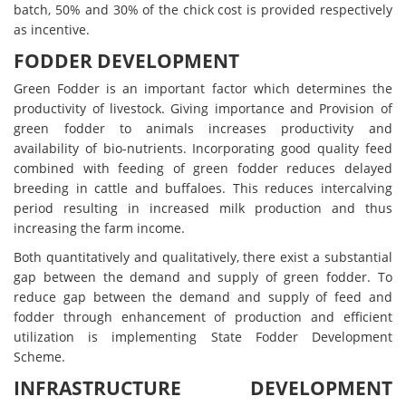
batch, 50% and 30% of the chick cost is provided respectively
as incentive.
FODDER DEVELOPMENT
Green Fodder is an important factor which determines the
productivity of livestock. Giving importance and Provision of
green fodder to animals increases productivity and
availability of bio-nutrients. Incorporating good quality feed
combined with feeding of green fodder reduces delayed
breeding in cattle and buffaloes. This reduces intercalving
period resulting in increased milk production and thus
increasing the farm income.
Both quantitatively and qualitatively, there exist a substantial
gap between the demand and supply of green fodder. To
reduce gap between the demand and supply of feed and
fodder through enhancement of production and efficient
utilization is implementing State Fodder Development
Scheme.
INFRASTRUCTURE DEVELOPMENT