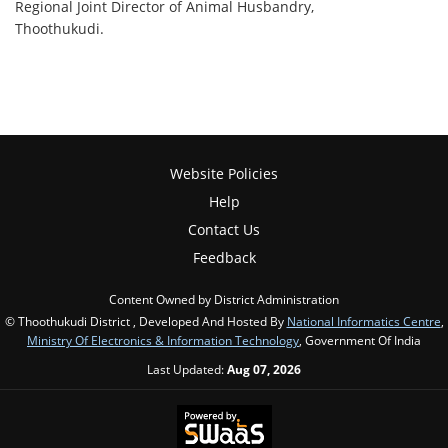
Regional Joint Director of Animal Husbandry,
Thoothukudi.
Website Policies
Help
Contact Us
Feedback
Content Owned by District Administration
© Thoothukudi District , Developed And Hosted By
National Informatics Centre
,
Ministry Of Electronics & Information Technology
, Government Of India
Last Updated:
Aug 07, 2026