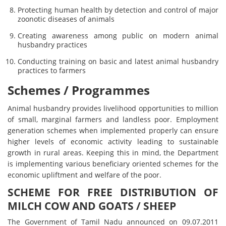
Protecting human health by detection and control of major
zoonotic diseases of animals
Creating awareness among public on modern animal
husbandry practices
Conducting training on basic and latest animal husbandry
practices to farmers
Schemes / Programmes
Animal husbandry provides livelihood opportunities to million
of small, marginal farmers and landless poor. Employment
generation schemes when implemented properly can ensure
higher levels of economic activity leading to sustainable
growth in rural areas. Keeping this in mind, the Department
is implementing various beneficiary oriented schemes for the
economic upliftment and welfare of the poor.
SCHEME FOR FREE DISTRIBUTION OF
MILCH COW AND GOATS / SHEEP
The Government of Tamil Nadu announced on 09.07.2011