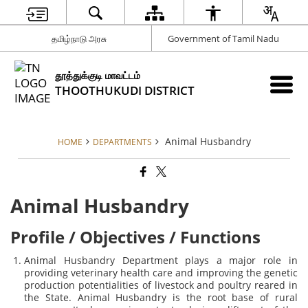
தமிழ்நாடு அரசு
Government of Tamil Nadu
தூத்துக்குடி மாவட்டம்
THOOTHUKUDI DISTRICT
Animal Husbandry
HOME
DEPARTMENTS
Animal Husbandry
Profile / Objectives / Functions
Animal Husbandry Department plays a major role in
providing veterinary health care and improving the genetic
production potentialities of livestock and poultry reared in
the State. Animal Husbandry is the root base of rural