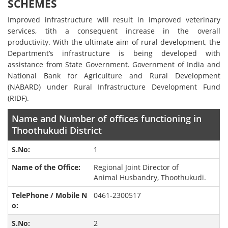
SCHEMES
Improved infrastructure will result in improved veterinary
services, tith a consequent increase in the overall
productivity. With the ultimate aim of rural development, the
Department’s infrastructure is being developed with
assistance from State Government. Government of India and
National Bank for Agriculture and Rural Development
(NABARD) under Rural Infrastructure Development Fund
(RIDF).
Name and Number of offices functioning in
Thoothukudi District
1
Regional Joint Director of
Animal Husbandry, Thoothukudi.
0461-2300517
2