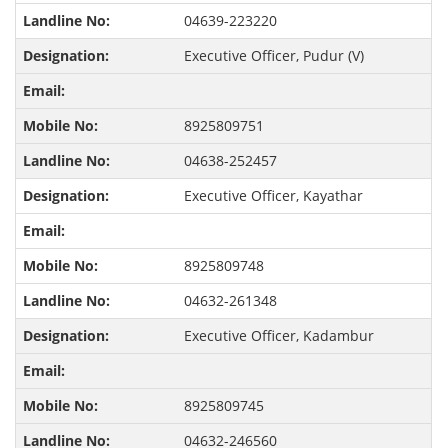
04639-223220
Executive Officer, Pudur (V)
8925809751
04638-252457
Executive Officer, Kayathar
8925809748
04632-261348
Executive Officer, Kadambur
8925809745
04632-246560