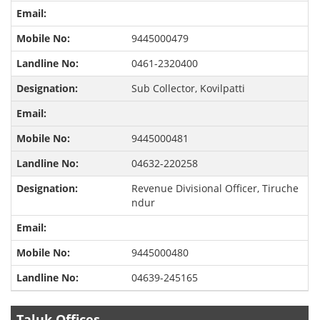
9445000479
0461-2320400
Sub Collector, Kovilpatti
9445000481
04632-220258
Revenue Divisional Officer, Tiruche
ndur
9445000480
04639-245165
Taluk Offices