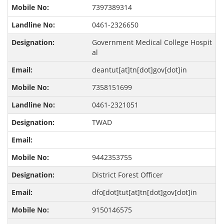
7397389314
0461-2326650
Government Medical College Hospit
al
deantut[at]tn[dot]gov[dot]in
7358151699
0461-2321051
TWAD
9442353755
District Forest Officer
dfo[dot]tut[at]tn[dot]gov[dot]in
9150146575