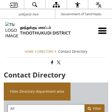
தமிழ்நாடு அரசு
Government of Tamil Nadu
தூத்துக்குடி மாவட்டம்
THOOTHUKUDI DISTRICT
Contact Directory
HOME
DIRECTORY
Contact Directory
Filter Directory department wise
Filter