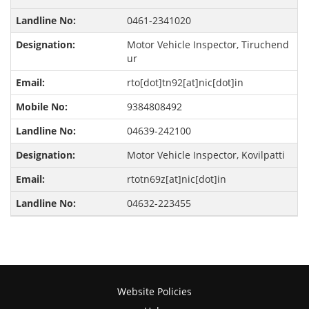
0461-2341020
Motor Vehicle Inspector, Tiruchend
ur
rto[dot]tn92[at]nic[dot]in
9384808492
04639-242100
Motor Vehicle Inspector, Kovilpatti
rtotn69z[at]nic[dot]in
04632-223455
Website Policies