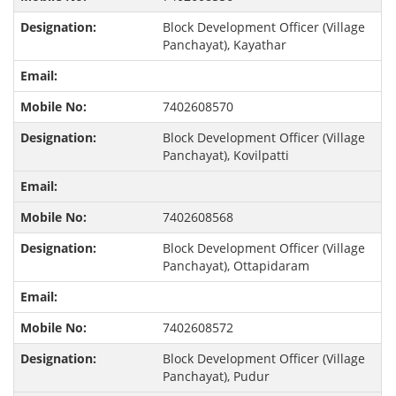
Block Development Officer (Village
Panchayat), Kayathar
7402608570
Block Development Officer (Village
Panchayat), Kovilpatti
7402608568
Block Development Officer (Village
Panchayat), Ottapidaram
7402608572
Block Development Officer (Village
Panchayat), Pudur