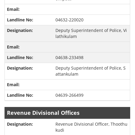
04632-220020
Deputy Superintendent of Police, Vi
lathikulam
04638-233498
Deputy Superintendent of Police, S
attankulam
04639-266499
Revenue Divisional Offices
Revenue Divisional Officer, Thoothu
kudi