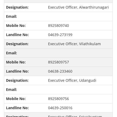
Executive Officer, Alwarthirunagari
8925809740
04639-273199
Executive Officer, Vilathikulam
8925809757
04638-233460
Executive Officer, Udangudi
8925809756
04639-250016
Executive Officer, Srivaikuntam