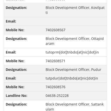
Block Development Officer, Kovilpat
ti
7402608567
Block Development Officer, Ottapid
aram
tutoprm[dot]tnbdo[at]nic[dot]in
7402608571
Block Development Officer, Pudur
tutpdur[dot]tnbdo[at]nic[dot]in
7402608576
04638-252228
Block Development Officer, Sattank
ulam