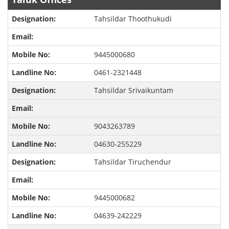
Tahsildar Thoothukudi
9445000680
0461-2321448
Tahsildar Srivaikuntam
9043263789
04630-255229
Tahsildar Tiruchendur
9445000682
04639-242229