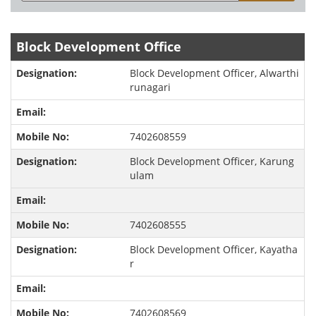
Block Development Office
Block Development Officer, Alwarthi
runagari
7402608559
Block Development Officer, Karung
ulam
7402608555
Block Development Officer, Kayatha
r
7402608569