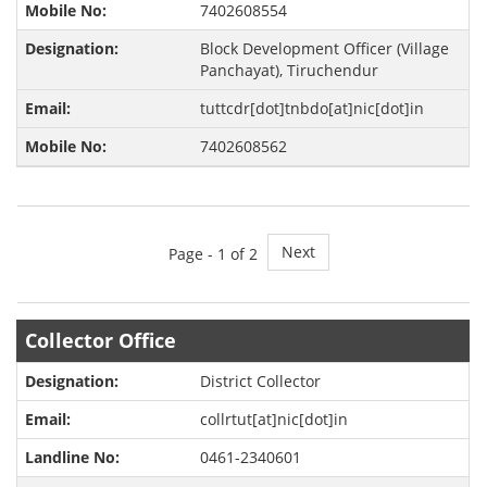
7402608554
Block Development Officer (Village
Panchayat), Tiruchendur
tuttcdr[dot]tnbdo[at]nic[dot]in
7402608562
Next
Page -
1
of 2
Collector Office
District Collector
collrtut[at]nic[dot]in
0461-2340601