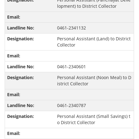
lopment) to District Collector
0461-2341132
Personal Assistant (Land) to District
Collector
0461-2340601
Personal Assistant (Noon Meal) to D
istrict Collector
0461-2340787
Personal Assistant (Small Savings) t
o District Collector