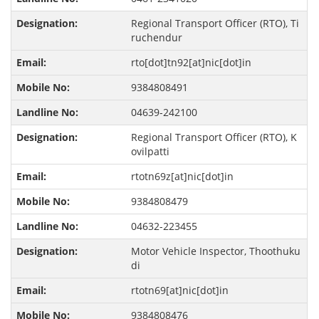
Regional Transport Officer (RTO), Ti
ruchendur
rto[dot]tn92[at]nic[dot]in
9384808491
04639-242100
Regional Transport Officer (RTO), K
ovilpatti
rtotn69z[at]nic[dot]in
9384808479
04632-223455
Motor Vehicle Inspector, Thoothuku
di
rtotn69[at]nic[dot]in
9384808476