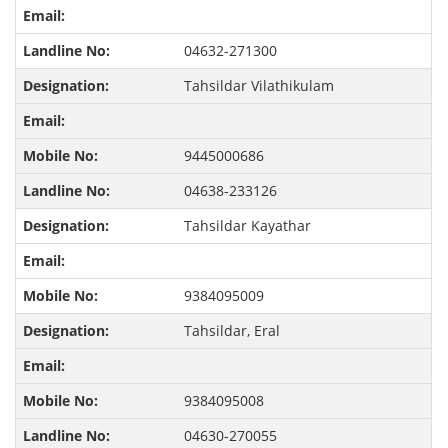
04632-271300
Tahsildar Vilathikulam
9445000686
04638-233126
Tahsildar Kayathar
9384095009
Tahsildar, Eral
9384095008
04630-270055