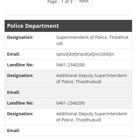
Next
Page -
1
of 3
Police Department
Superintendent of Police, Thoothuk
udi
sptut[dot]tnpol[at]nic[dot]in
0461-2340200
Additional Deputy Superintendent
of Police, Thoothukudi
0461-2340200
Additional Deputy Superintendent
of Police, Thoothukudi