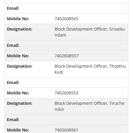
7402608565
Block Development Officer, Srivaiku
ndam
7402608557
Block Development Officer, Thoothu
kudi
7402608553
Block Development Officer, Tiruche
ndur
7402608561