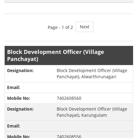
Next
Page -
1
of 2
Block Development Officer (Village
Panchayat)
Block Development Officer (Village
Panchayat), Alwarthirunagari
7402608560
Block Development Officer (Village
Panchayat), Karungulam
7402608556