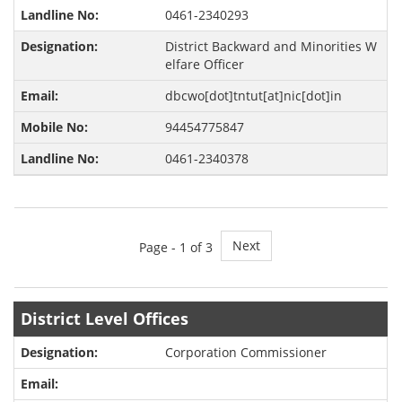
0461-2340293
District Backward and Minorities W
elfare Officer
dbcwo[dot]tntut[at]nic[dot]in
94454775847
0461-2340378
Next
Page -
1
of 3
District Level Offices
Corporation Commissioner