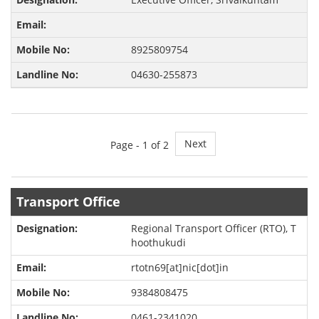
8925809754
04630-255873
Next
Page -
1
of 2
Transport Office
Regional Transport Officer (RTO), T
hoothukudi
rtotn69[at]nic[dot]in
9384808475
0461-2341020