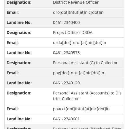
District Revenue Officer
dro[dot]tntut[at]nic[dot]in
0461-2340400
Project Officer DRDA
drda[dot]tntut[at]nic[dot]in
0461-2340575
Personal Assistant (G) to Collector
pag[dot]tntut[at]nic[dot]in
0461-2340120
Personal Assistant (Accounts) to Dis
trict Collector
paacct[dot]tntut[at]nic[dot]in
0461-2340601
Personal Assistant (Panchayat Deve