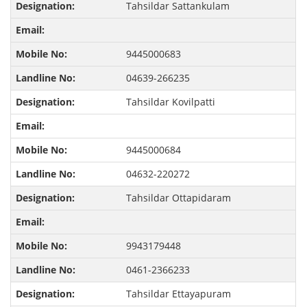
Tahsildar Sattankulam
9445000683
04639-266235
Tahsildar Kovilpatti
9445000684
04632-220272
Tahsildar Ottapidaram
9943179448
0461-2366233
Tahsildar Ettayapuram