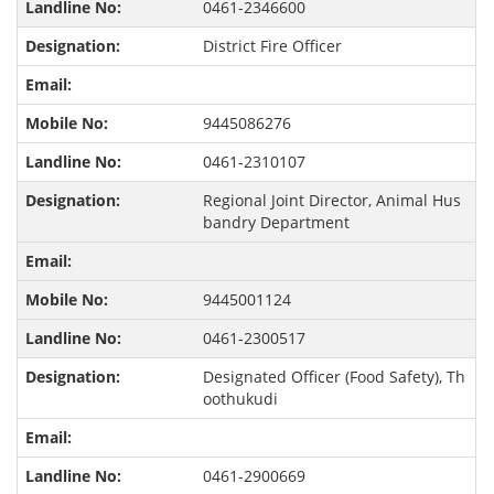
0461-2346600
District Fire Officer
9445086276
0461-2310107
Regional Joint Director, Animal Hus
bandry Department
9445001124
0461-2300517
Designated Officer (Food Safety), Th
oothukudi
0461-2900669