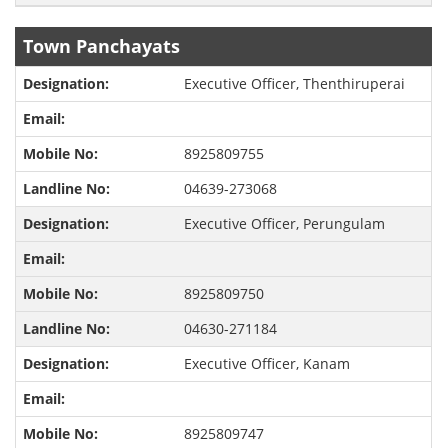
Town Panchayats
Executive Officer, Thenthiruperai
8925809755
04639-273068
Executive Officer, Perungulam
8925809750
04630-271184
Executive Officer, Kanam
8925809747