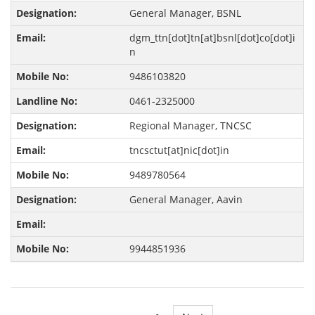
General Manager, BSNL
dgm_ttn[dot]tn[at]bsnl[dot]co[dot]i
n
9486103820
0461-2325000
Regional Manager, TNCSC
tncsctut[at]nic[dot]in
9489780564
General Manager, Aavin
9944851936