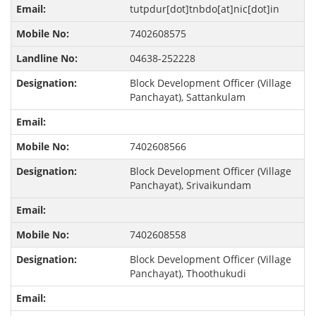
tutpdur[dot]tnbdo[at]nic[dot]in
7402608575
04638-252228
Block Development Officer (Village
Panchayat), Sattankulam
7402608566
Block Development Officer (Village
Panchayat), Srivaikundam
7402608558
Block Development Officer (Village
Panchayat), Thoothukudi