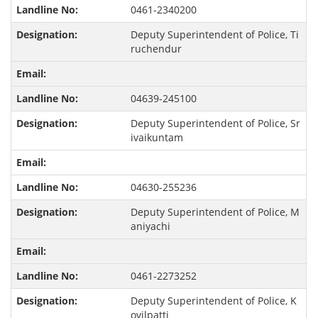
0461-2340200
Deputy Superintendent of Police, Ti
ruchendur
04639-245100
Deputy Superintendent of Police, Sr
ivaikuntam
04630-255236
Deputy Superintendent of Police, M
aniyachi
0461-2273252
Deputy Superintendent of Police, K
ovilpatti