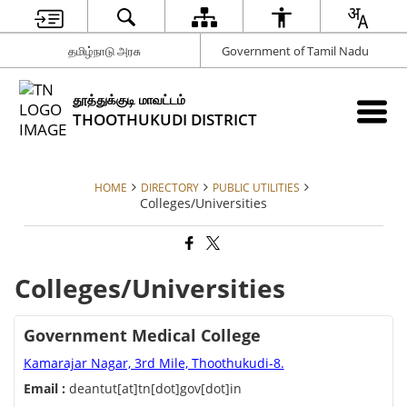
தமிழ்நாடு அரசு
Government of Tamil Nadu
தூத்துக்குடி மாவட்டம்
THOOTHUKUDI DISTRICT
HOME
DIRECTORY
PUBLIC UTILITIES
Colleges/Universities
Colleges/Universities
Government Medical College
Kamarajar Nagar, 3rd Mile, Thoothukudi-8.
Email :
deantut[at]tn[dot]gov[dot]in