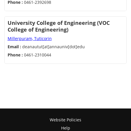
Phone :
0461-2392698
University College of Engineering (VOC
College of Engineering)
Millerpuram, Tuticorin
Email :
deanautut[at]annauniv[dot]edu
Phone :
0461-2310044
Website Policies
Help