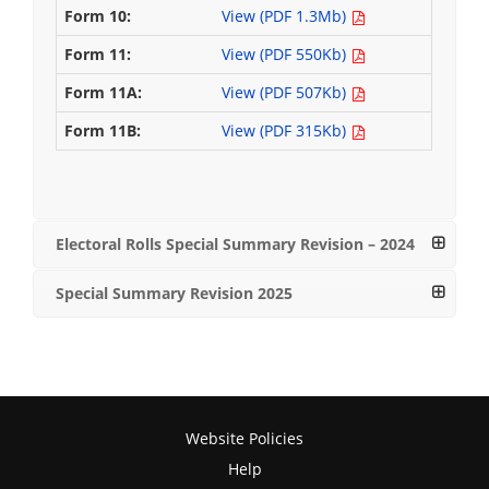
View (PDF 1.3Mb)
View (PDF 550Kb)
View (PDF 507Kb)
View (PDF 315Kb)
Electoral Rolls Special Summary Revision – 2024
Special Summary Revision 2025
Website Policies
Help