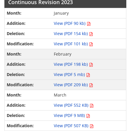
Continuous Revision 2023
January
View (PDF 90 kb)
View (PDF 154 kb)
View (PDF 101 kb)
February
View (PDF 198 kb)
View (PDF 5 mb)
View (PDF 209 kb)
March
View (PDF 552 KB)
View (PDF 9 MB)
View (PDF 507 KB)