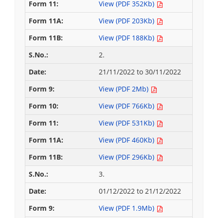
View (PDF 352Kb)
View (PDF 203Kb)
View (PDF 188Kb)
2.
21/11/2022 to 30/11/2022
View (PDF 2Mb)
View (PDF 766Kb)
View (PDF 531Kb)
View (PDF 460Kb)
View (PDF 296Kb)
3.
01/12/2022 to 21/12/2022
View (PDF 1.9Mb)