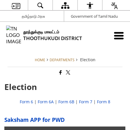
தமிழ்நாடு அரசு
Government of Tamil Nadu
தூத்துக்குடி மாவட்டம்
THOOTHUKUDI DISTRICT
Election
HOME
DEPARTMENTS
Election
Form 6
|
Form 6A
|
Form 6B
|
Form 7
|
Form 8
Saksham APP for PWD