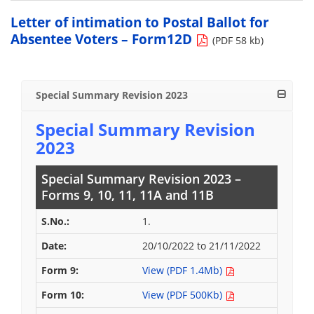
Letter of intimation to Postal Ballot for
Absentee Voters – Form12D
(PDF 58 kb)
Special Summary Revision 2023
Special Summary Revision
2023
Special Summary Revision 2023 –
Forms 9, 10, 11, 11A and 11B
1.
20/10/2022 to 21/11/2022
View (PDF 1.4Mb)
View (PDF 500Kb)