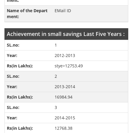
EMail ID
Achievement in small savings Last Five Years :
1
2012-2013
stye>12753.49
2
2013-2014
16984.94
3
2014-2015
12768.38