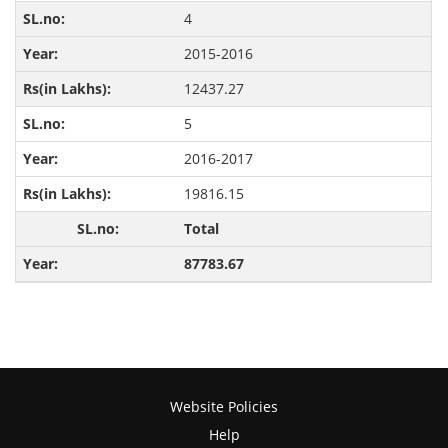
4
2015-2016
12437.27
5
2016-2017
19816.15
Total
87783.67
Website Policies
Help