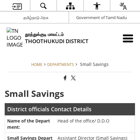
தமிழ்நாடு அரசு
Government of Tamil Nadu
தூத்துக்குடி மாவட்டம்
THOOTHUKUDI DISTRICT
Small Savings
HOME
DEPARTMENTS
Small Savings
District officials Contact Details
Head of the office/ D.D.O
Assistant Director (Small Savings)