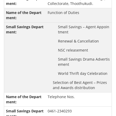
Collectorate, Thoothukudi.
Function of Duties
Small Savings – Agent Appoin
tment
Renewal & Cancellation
NSC releasement
Small Savings Drama Advertis
ement
World Thrift day Celebration
Selection of Best Agent – Prizes
and Awards distribution
Telephone Nos.
0461-2340293