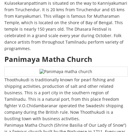
Kulasekaranpattinam is situated on the way to Kanniyakumari
from Tiruchendur. It is 20 kms from Tiruchendur and 65 kms
from Kanyakumari. This village is famous for Mutharaman
Temple, which is located on the shore of Bay of Bengal. This
temple is nearly 150 years old. The Dhasara Festival is
celebrated in a grand scale every year during October. Folk
dance artists from throughout Tamilnadu perform variety of
programmes.
Panimaya Matha Church
Thoothukudi is traditionally known for pearl fishing and
shipping activities, production of salt and other related
business. This is a port city in the southern region of
Tamilnadu. This is a natural port, from this place freedom
fighter V.O.Chidambaranar operated the Swadeshi shipping
company during the British rule. Now Thoothukudi is a
bustling town with business activities.
Panimaya Matha Church (Shrine Basilia of Our Lady of Snow”)
is a famous church built by the Portugese in 1711. Every year