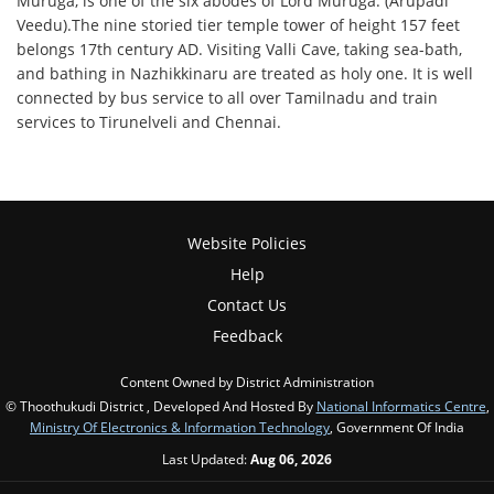
Muruga, is one of the six abodes of Lord Muruga. (Arupadi
Veedu).The nine storied tier temple tower of height 157 feet
belongs 17th century AD. Visiting Valli Cave, taking sea-bath,
and bathing in Nazhikkinaru are treated as holy one. It is well
connected by bus service to all over Tamilnadu and train
services to Tirunelveli and Chennai.
Website Policies
Help
Contact Us
Feedback
Content Owned by District Administration
© Thoothukudi District , Developed And Hosted By
National Informatics Centre
,
Ministry Of Electronics & Information Technology
, Government Of India
Last Updated:
Aug 06, 2026