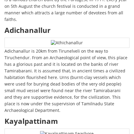
on 5th August the church festival is conducted in a grand
manner which attracts a large number of devotees from all
faiths.
Adichanallur
Adichanallur is 20km from Tirunelveli on the way to
Tiruchendur. From an Archaeological point of view, this place
has a glorious past and it is located on the banks of river
Tamirabarani. It is assumed that, in ancient times a civilized
habitation flourished here. Urns (burnt-clay vessels which
were used for burying dead bodies of the very old people)
small mud vessel were found near the river Tamirabarani
and they are supportive evidence, for the civilization. This
place is now under the supervision of Tamilnadu State
Archaeological Department.
Kayalpattinam