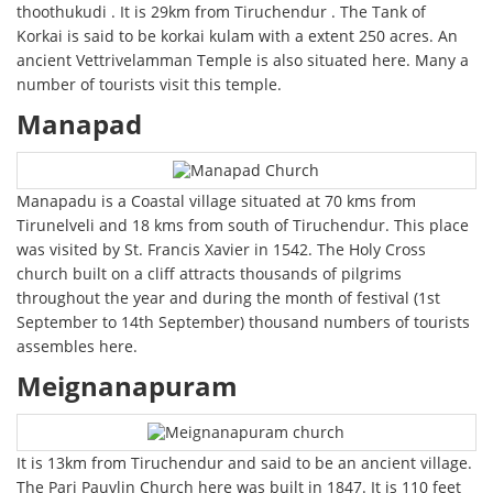
thoothukudi . It is 29km from Tiruchendur . The Tank of
Korkai is said to be korkai kulam with a extent 250 acres. An
ancient Vettrivelamman Temple is also situated here. Many a
number of tourists visit this temple.
Manapad
Manapadu is a Coastal village situated at 70 kms from
Tirunelveli and 18 kms from south of Tiruchendur. This place
was visited by St. Francis Xavier in 1542. The Holy Cross
church built on a cliff attracts thousands of pilgrims
throughout the year and during the month of festival (1st
September to 14th September) thousand numbers of tourists
assembles here.
Meignanapuram
It is 13km from Tiruchendur and said to be an ancient village.
The Pari Pauvlin Church here was built in 1847. It is 110 feet