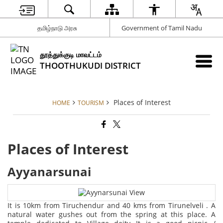
தமிழ்நாடு அரசு
Government of Tamil Nadu
தூத்துக்குடி மாவட்டம்
THOOTHUKUDI DISTRICT
Places of Interest
HOME
TOURISM
Places of Interest
Ayyanarsunai
It is 10km from Tiruchendur and 40 kms from Tirunelveli . A
natural water gushes out from the spring at this place. A