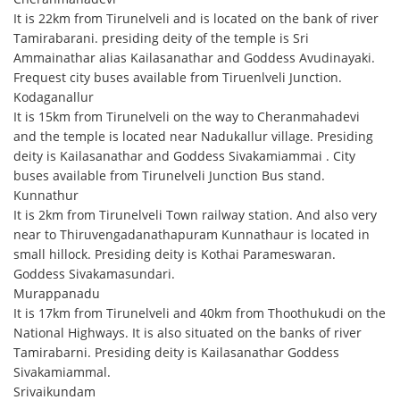
It is 22km from Tirunelveli and is located on the bank of river
Tamirabarani. presiding deity of the temple is Sri
Ammainathar alias Kailasanathar and Goddess Avudinayaki.
Frequest city buses available from Tiruenlveli Junction.
Kodaganallur
It is 15km from Tirunelveli on the way to Cheranmahadevi
and the temple is located near Nadukallur village. Presiding
deity is Kailasanathar and Goddess Sivakamiammai . City
buses available from Tirunelveli Junction Bus stand.
Kunnathur
It is 2km from Tirunelveli Town railway station. And also very
near to Thiruvengadanathapuram Kunnathaur is located in
small hillock. Presiding deity is Kothai Parameswaran.
Goddess Sivakamasundari.
Murappanadu
It is 17km from Tirunelveli and 40km from Thoothukudi on the
National Highways. It is also situated on the banks of river
Tamirabarni. Presiding deity is Kailasanathar Goddess
Sivakamiammal.
Srivaikundam