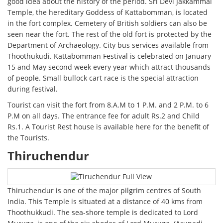
good idea about the history of the period. Sri Devi Jakkammal
Temple, the hereditary Goddess of Kattabomman, is located
in the fort complex. Cemetery of British soldiers can also be
seen near the fort. The rest of the old fort is protected by the
Department of Archaeology. City bus services available from
Thoothukudi. Kattabomman Festival is celebrated on January
15 and May second week every year which attract thousands
of people. Small bullock cart race is the special attraction
during festival.
Tourist can visit the fort from 8.A.M to 1 P.M. and 2 P.M. to 6
P.M on all days. The entrance fee for adult Rs.2 and Child
Rs.1. A Tourist Rest house is available here for the benefit of
the Tourists.
Thiruchendur
Thiruchendur is one of the major pilgrim centres of South
India. This Temple is situated at a distance of 40 kms from
Thoothukkudi. The sea-shore temple is dedicated to Lord