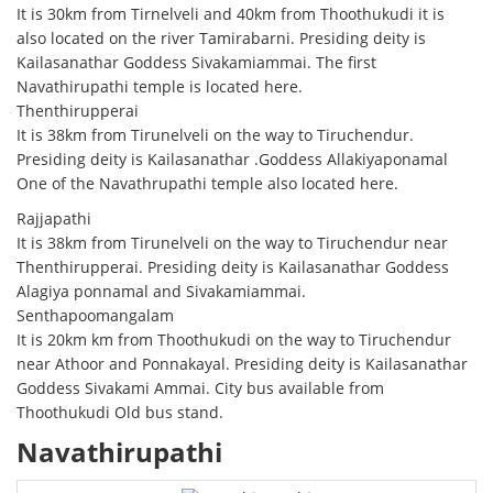
It is 30km from Tirnelveli and 40km from Thoothukudi it is
also located on the river Tamirabarni. Presiding deity is
Kailasanathar Goddess Sivakamiammai. The first
Navathirupathi temple is located here.
Thenthirupperai
It is 38km from Tirunelveli on the way to Tiruchendur.
Presiding deity is Kailasanathar .Goddess Allakiyaponamal
One of the Navathrupathi temple also located here.
Rajjapathi
It is 38km from Tirunelveli on the way to Tiruchendur near
Thenthirupperai. Presiding deity is Kailasanathar Goddess
Alagiya ponnamal and Sivakamiammai.
Senthapoomangalam
It is 20km km from Thoothukudi on the way to Tiruchendur
near Athoor and Ponnakayal. Presiding deity is Kailasanathar
Goddess Sivakami Ammai. City bus available from
Thoothukudi Old bus stand.
Navathirupathi