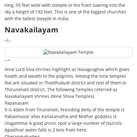
long, 55 feet wide with steeple in the front soaring into the
sky a height of 192 feet. This is one of the biggest churches
with the tallest steeple in India.
Navakailayam
<!--
-->
Nine Lord Siva shrines highlight as Navagraghas which gives
health and wealth to the pilgrims. Among the nine temples
five are situated in Thoothukudi district and rest of them in
Thirunelveli district. The following Temples referred as
Navakailayam shrines (Nine Shiva Temples)
Papanasam
It is 45km from Tirunelveli. Presiding deity of the temple is
Pabavinasar alias Kailasanatha and Mother goddess is
Ulagammai A good picnic spot a large number of tourists.
Agasthiar water falls is 2 kms from here.
Cheranmahadevi