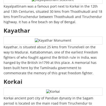
Kayalpattinam was a famous port next to Korkai in the 12th
and 13th Centuries, situated 30 kms from Thoothukudi and 18
kms fromTiruchendur between Thoothukudi and Tiruchendur
highway. It has a fine beach on Bay of Bengal.
Kayathar
Kayathar, is situated about 25 kms from Tirunelveli on the
way to Madurai. Kattabomman, one of the earliest Freedom
fighters of who fought against the British rule in India, was
hanged by the British in1799 at this place. A memorial has
been built here by the Tamilnadu government to
commemorate the memory of this great freedom fighter.
Korkai
Korkai ancient port city of Pandian dynasty in the Sagam
period is located on the main road from Tiruchendur to