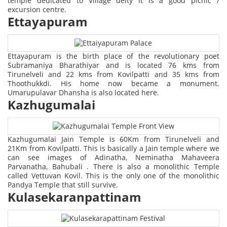
temple dedicated to Village deity It is a good picnic /
excursion centre.
Ettayapuram
Ettayapuram is the birth place of the revolutionary poet
Subramaniya Bharathiyar and is located 76 kms from
Tirunelveli and 22 kms from Kovilpatti and 35 kms from
Thoothukkdi. His home now became a monument.
Umarupulavar Dhansha is also located here.
Kazhugumalai
Kazhugumalai Jain Temple is 60Km from Tirunelveli and
21Km from Kovilpatti. This is basically a Jain temple where we
can see images of Adinatha, Neminatha Mahaveera
Parvanatha, Bahubali . There is also a monolithic Temple
called Vettuvan Kovil. This is the only one of the monolithic
Pandya Temple that still survive.
Kulasekaranpattinam