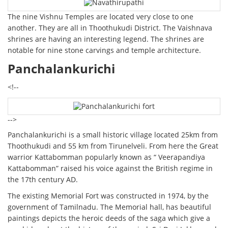
The nine Vishnu Temples are located very close to one
another. They are all in Thoothukudi District. The Vaishnava
shrines are having an interesting legend. The shrines are
notable for nine stone carvings and temple architecture.
Panchalankurichi
<!--
-->
Panchalankurichi is a small historic village located 25km from
Thoothukudi and 55 km from Tirunelveli. From here the Great
warrior Kattabomman popularly known as “ Veerapandiya
Kattabomman” raised his voice against the British regime in
the 17th century AD.
The existing Memorial Fort was constructed in 1974, by the
government of Tamilnadu. The Memorial hall, has beautiful
paintings depicts the heroic deeds of the saga which give a