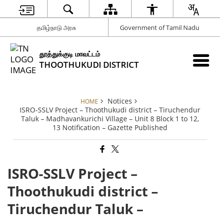
தமிழ்நாடு அரசு
Government of Tamil Nadu
தூத்துக்குடி மாவட்டம்
THOOTHUKUDI DISTRICT
Notices
HOME
ISRO-SSLV Project – Thoothukudi district – Tiruchendur
Taluk – Madhavankurichi Village – Unit 8 Block 1 to 12,
13 Notification – Gazette Published
ISRO-SSLV Project –
Thoothukudi district –
Tiruchendur Taluk –