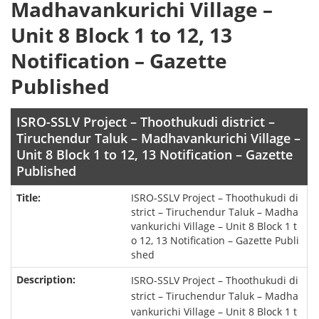
Madhavankurichi Village –
Unit 8 Block 1 to 12, 13
Notification – Gazette
Published
ISRO-SSLV Project – Thoothukudi district –
Tiruchendur Taluk – Madhavankurichi Village –
Unit 8 Block 1 to 12, 13 Notification – Gazette
Published
ISRO-SSLV Project – Thoothukudi di
strict – Tiruchendur Taluk – Madha
vankurichi Village – Unit 8 Block 1 t
o 12, 13 Notification – Gazette Publi
shed
ISRO-SSLV Project – Thoothukudi di
strict – Tiruchendur Taluk – Madha
vankurichi Village – Unit 8 Block 1 t