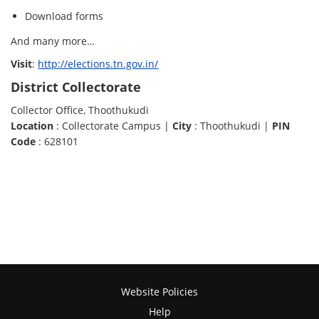
Download forms
And many more…
Visit
:
http://elections.tn.gov.in/
District Collectorate
Collector Office, Thoothukudi
Location
: Collectorate Campus |
City
: Thoothukudi |
PIN
Code
: 628101
Website Policies
Help