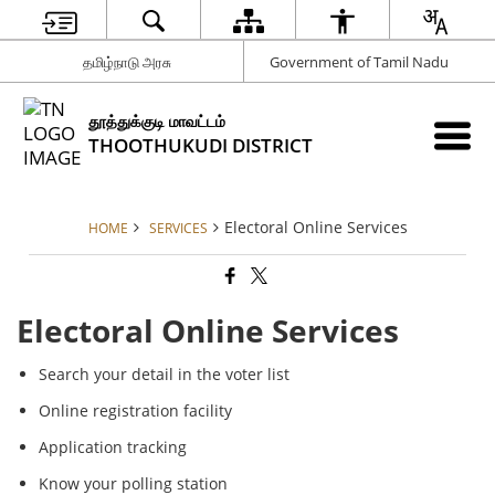
தமிழ்நாடு அரசு
Government of Tamil Nadu
தூத்துக்குடி மாவட்டம்
THOOTHUKUDI DISTRICT
Electoral Online Services
HOME
SERVICES
Electoral Online Services
Search your detail in the voter list
Online registration facility
Application tracking
Know your polling station