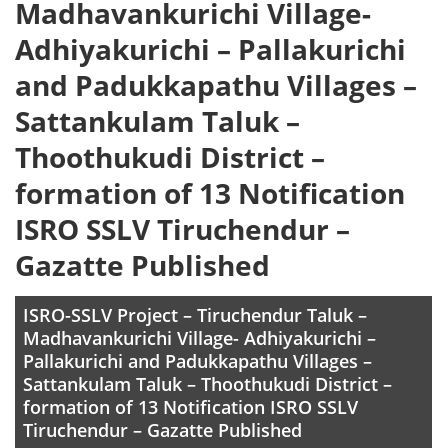
Madhavankurichi Village-
Adhiyakurichi – Pallakurichi
and Padukkapathu Villages –
Sattankulam Taluk –
Thoothukudi District –
formation of 13 Notification
ISRO SSLV Tiruchendur –
Gazatte Published
ISRO-SSLV Project – Tiruchendur Taluk –
Madhavankurichi Village- Adhiyakurichi –
Pallakurichi and Padukkapathu Villages –
Sattankulam Taluk – Thoothukudi District –
formation of 13 Notification ISRO SSLV
Tiruchendur – Gazatte Published