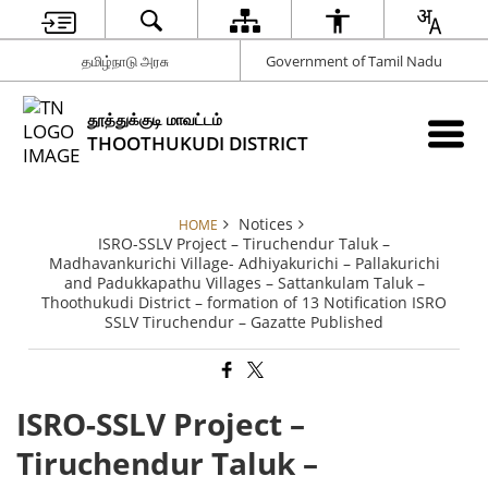
தமிழ்நாடு அரசு
Government of Tamil Nadu
தூத்துக்குடி மாவட்டம்
THOOTHUKUDI DISTRICT
Notices
HOME
ISRO-SSLV Project – Tiruchendur Taluk –
Madhavankurichi Village- Adhiyakurichi – Pallakurichi
and Padukkapathu Villages – Sattankulam Taluk –
Thoothukudi District – formation of 13 Notification ISRO
SSLV Tiruchendur – Gazatte Published
ISRO-SSLV Project –
Tiruchendur Taluk –