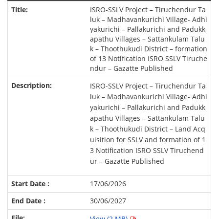
ISRO-SSLV Project – Tiruchendur Ta
luk – Madhavankurichi Village- Adhi
yakurichi – Pallakurichi and Padukk
apathu Villages – Sattankulam Talu
k – Thoothukudi District – formation
of 13 Notification ISRO SSLV Tiruche
ndur – Gazatte Published
ISRO-SSLV Project – Tiruchendur Ta
luk – Madhavankurichi Village- Adhi
yakurichi – Pallakurichi and Padukk
apathu Villages – Sattankulam Talu
k – Thoothukudi District – Land Acq
uisition for SSLV and formation of 1
3 Notification ISRO SSLV Tiruchend
ur – Gazatte Published
17/06/2026
30/06/2027
View (2 MB)