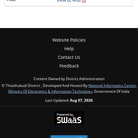
Website Policies
Help
Contact Us
Feedback
Content Owned by District Administration
© Thoothukudi District , Developed And Hosted By
National Informatics Centre
,
Ministry Of Electronics & Information Technology
, Government Of India
Last Updated:
Aug 07, 2026